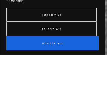
of cookies.
CUSTOMIZE
REJECT ALL
ACCEPT ALL
EN
About Our Journey
Founded in 2017, Copeland’s Premium Chauffeur
Services LLC has been a trusted name in luxury
transportation, dedicated to providing our clients with
an exceptional travel experience. With a meticulously
curated fleet of premium black cars, sleek SUVs, party
buses, elegant Mercedes-Benz Sprinters, and classic