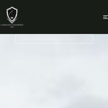
LUXURY
CHAUFFEUR & LIMO SERVICE
IN TALLAHASSEE
DISCOVER OUR RANGE OF FLEETS