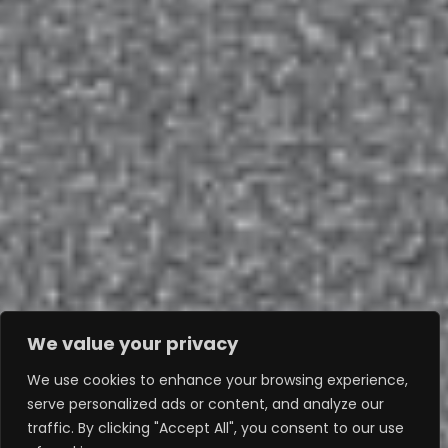
We value your privacy
We use cookies to enhance your browsing experience,
serve personalized ads or content, and analyze our
traffic. By clicking "Accept All", you consent to our use